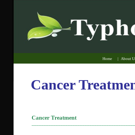
Home
|
About U
Cancer Treatme
Cancer Treatment
__________________________________________