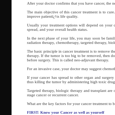
After your doctor confirms that you have cancer, the ne
The main objective of this cancer treatment is to cure
improve patientï¿½s life quality.
Usually your treatment options will depend on your c
spread, and your overall health status.
In the next phase of your life, you may soon be famil
radiation therapy, chemotherapy, targeted therapy, biol
The basic principle in cancer treatment is to remove the
therapy. If the tumor is too big to be removed, then d
before surgery. This is called neo-adjuvant therapy.
For an invasive case, your doctor may suggest chemothe
If your cancer has spread to other organ and surgery 
thus killing the tumor by administering high toxic dru
Targeted therapy, biologic therapy and transplant are
stage cancer or recurrent cancer.
What are the key factors for your cancer treatment to b
FIRST: Know your Cancer as well as yourself