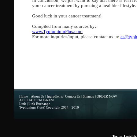
In conclusion, we just want to say that there is real 
your cancer treatment by pursuing a healthier lifestyl
Good luck in your cancer treatment!
Compiled from many sources by:
www.TyphoniumPlus.com
For more inquiries/input, please contact us in:
cs@typh
Home
|
About Us
|
Ingredients
|
Contact Us
|
Sitemap
|
ORDER NOW
AFFILIATE PROGRAM
Link
|
Link Exchange
Typhonium Plus
®
Copyright 2004 - 2010
Terms, Legal & 