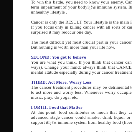
To win this battle, you need to know your enemy. Ca
term impairment of your bodyï¿½s immune system. Itï¿
unhealthy lifestyle .
Cancer is only the RESULT. Your lifestyle is the ma
If you focus only in killing cancer with all sorts of c
surprised it may reoccur one day.
The most difficult yet most crucial part in your cancer
But nothing is worth more than your life now.
SECOND: You got to believe
You are what you think. If you think that cancer can
ways). Change your mind: always think that CANCER 
mental attitude especially during your cancer treatment
THIRD: Act More, Worry Less
The cancer treatment procedures may be detrimental to
to act more and worry less. Whenever worry occupies y
music, pray, do yoga, etc.
FORTH: Food that Matter
At this point, food contributes so much that they
advanced stage cancer could smoke, drink liquor or
support itï¿½s immune system from healthy food (fibers