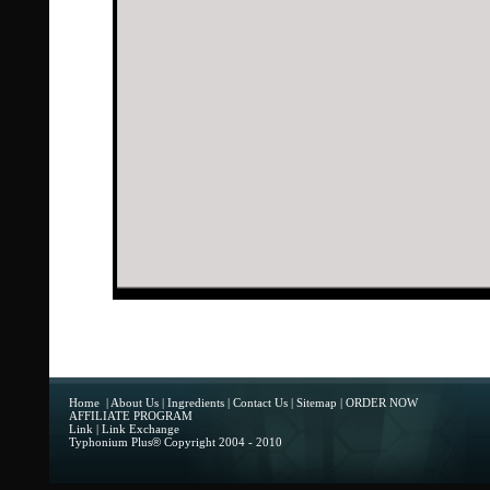
Home
|
About Us
|
Ingredients
|
Contact Us
|
Sitemap
|
ORDER NOW
AFFILIATE PROGRAM
Link
|
Link Exchange
Typhonium Plus
®
Copyright 2004 - 2010