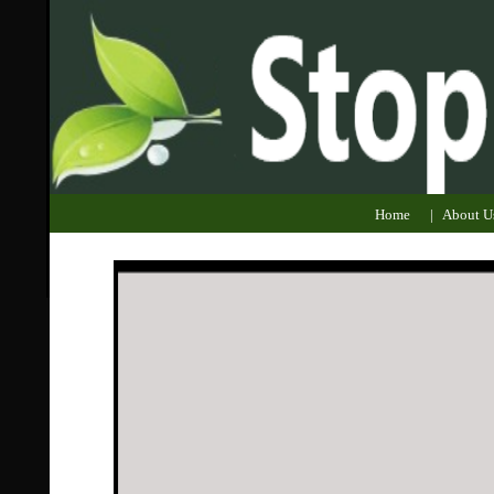
Home
|
About U