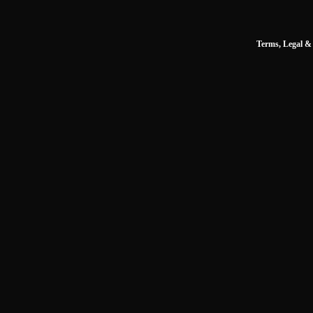
Terms, Legal & 